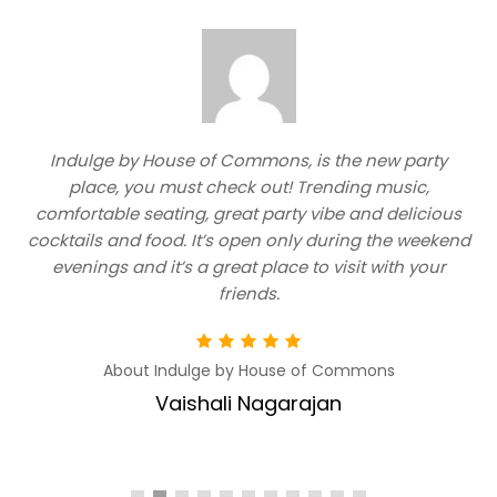
Indulge by House of Commons, is the new party
e
place, you must check out! Trending music,
comfortable seating, great party vibe and delicious
cocktails and food. It’s open only during the weekend
evenings and it’s a great place to visit with your
friends.
About Indulge by House of Commons
Vaishali Nagarajan