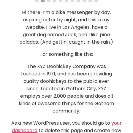
Hi there! I’m a bike messenger by day,
aspiring actor by night, and this is my
website. I live in Los Angeles, have a
great dog named Jack, and I like piña
coladas. (And gettin’ caught in the rain.)
…or something like this:
The XYZ Doohickey Company was
founded in 1971, and has been providing
quality doohickeys to the public ever
since. Located in Gotham City, XYZ
employs over 2,000 people and does all
kinds of awesome things for the Gotham
community.
As a new WordPress user, you should go to
your
dashboard
to delete this page and create new