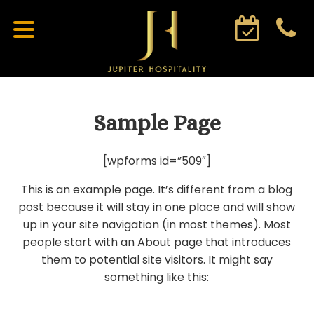
Sample Page
[wpforms id=”509″]
This is an example page. It’s different from a blog
post because it will stay in one place and will show
up in your site navigation (in most themes). Most
people start with an About page that introduces
them to potential site visitors. It might say
something like this: