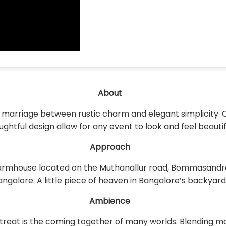
About
t marriage between rustic charm and elegant simplicity. 
ughtful design allow for any event to look and feel beautif
Approach
armhouse located on the Muthanallur road, Bommasandra, B
angalore. A little piece of heaven in Bangalore’s backyard
Ambience
Retreat is the coming together of many worlds. Blending