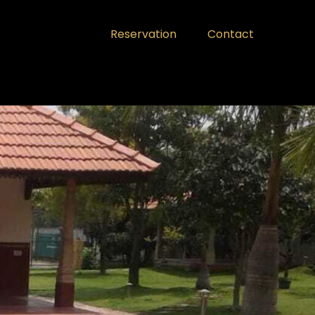
Reservation
Contact