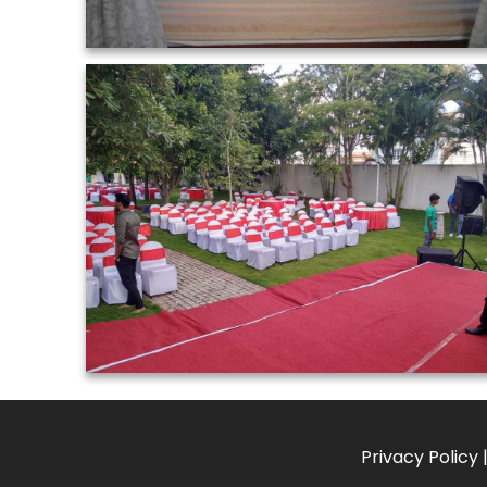
Privacy Policy