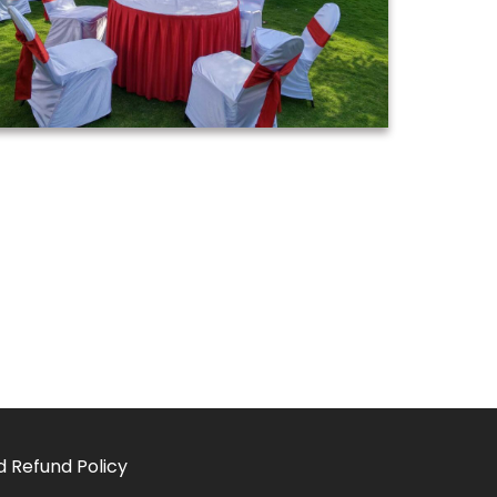
d Refund Policy