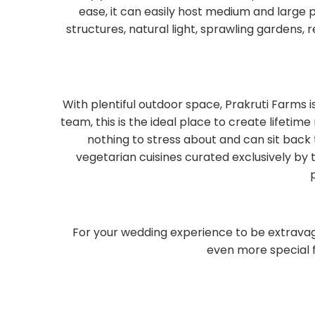
ease, it can easily host medium and large
structures, natural light, sprawling garden
With plentiful outdoor space, Prakruti Farms i
team, this is the ideal place to create lifeti
nothing to stress about and can sit back
vegetarian cuisines curated exclusively by 
For your wedding experience to be extrava
even more special f