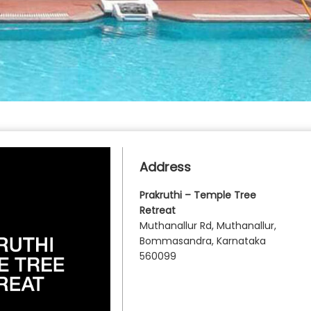
Address
Prakruthi – Temple Tree
Retreat
Muthanallur Rd, Muthanallur,
Bommasandra, Karnataka
560099