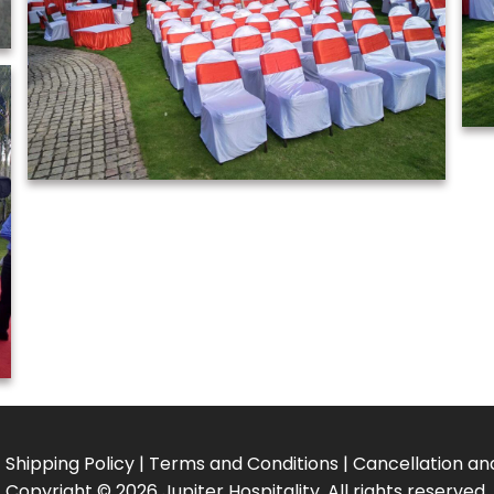
|
Shipping Policy
|
Terms and Conditions
|
Cancellation an
Copyright
©
2026 Jupiter Hospitality. All rights reserved.