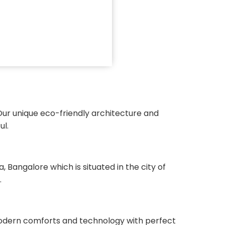
Our unique eco-friendly architecture and
ul.
angalore which is situated in the city of
.
 modern comforts and technology with perfect