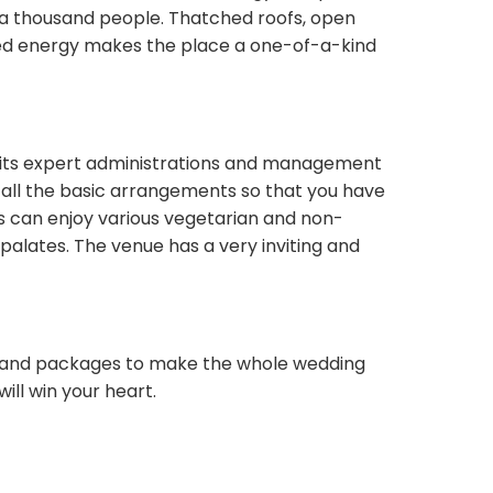
o a thousand people. Thatched roofs, open
ssed energy makes the place a one-of-a-kind
ith its expert administrations and management
f all the basic arrangements so that you have
s can enjoy various vegetarian and non-
palates. The venue has a very inviting and
es and packages to make the whole wedding
ill win your heart.