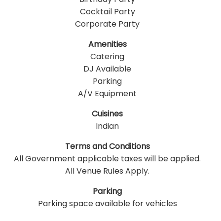
Cocktail Party
Corporate Party
Amenities
Catering
DJ Available
Parking
A/V Equipment
Cuisines
Indian
Terms and Conditions
All Government applicable taxes will be applied.
All Venue Rules Apply.
Parking
Parking space available for vehicles