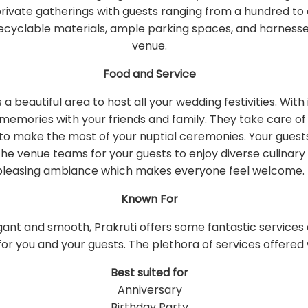
 private gatherings with guests ranging from a hundred t
s, recyclable materials, ample parking spaces, and harne
venue.
Food and Service
s a beautiful area to host all your wedding festivities. W
me memories with your friends and family. They take care o
 to make the most of your nuptial ceremonies. Your guest
the venue teams for your guests to enjoy diverse culinary 
pleasing ambiance which makes everyone feel welcome.
Known For
gant and smooth, Prakruti offers some fantastic servic
or you and your guests. The plethora of services offered w
Best suited for
Anniversary
Birthday Party