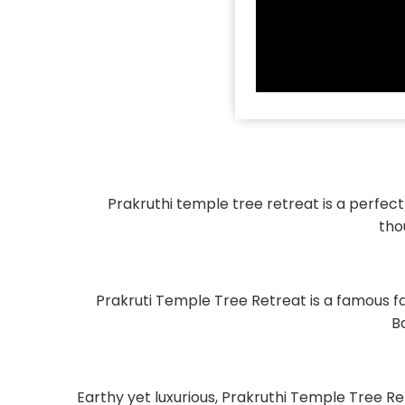
Prakruthi temple tree retreat is a perfec
tho
Prakruti Temple Tree Retreat is a famous f
B
Earthy yet luxurious, Prakruthi Temple Tree 